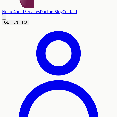
Home
About
Services
Doctors
Blog
Contact
GE
EN
RU