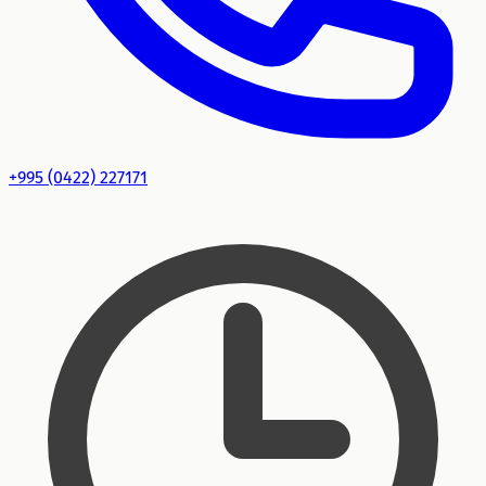
+995 (0422) 227171