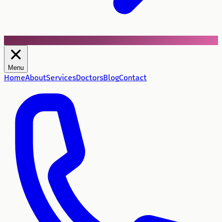
Menu
Home
About
Services
Doctors
Blog
Contact