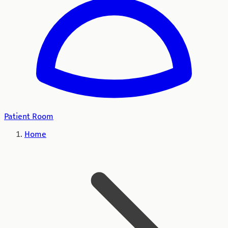
Patient Room
Home