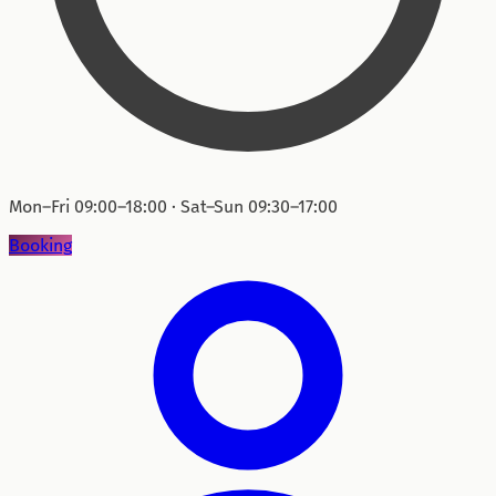
Mon–Fri 09:00–18:00 · Sat–Sun 09:30–17:00
Booking