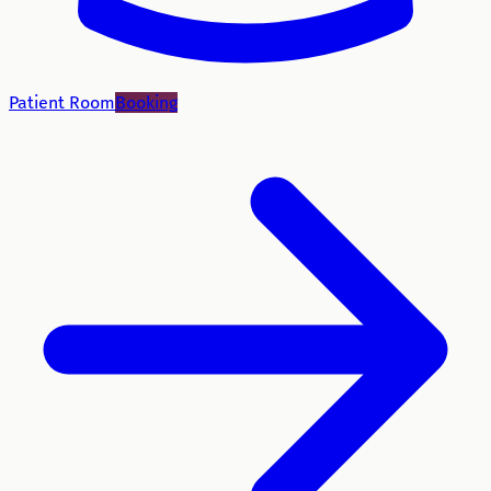
Patient Room
Booking