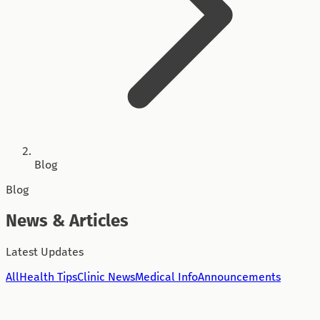
Blog
Blog
News & Articles
Latest Updates
All
Health Tips
Clinic News
Medical Info
Announcements
Health Tips