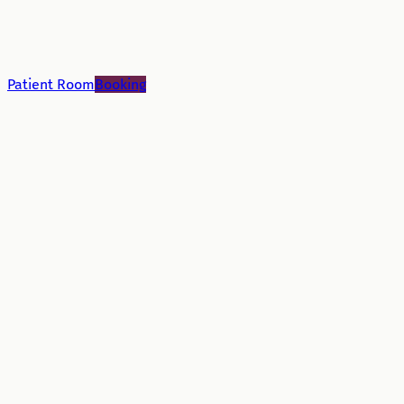
Patient Room
Booking