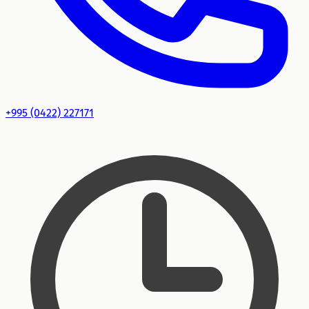
+995 (0422) 227171