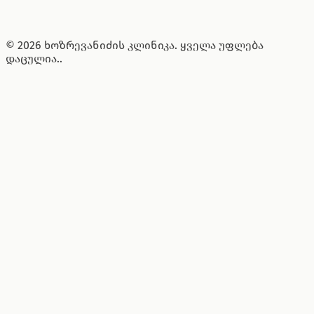
© 2026 ხოზრევანიძის კლინიკა. ყველა უფლება
დაცულია..