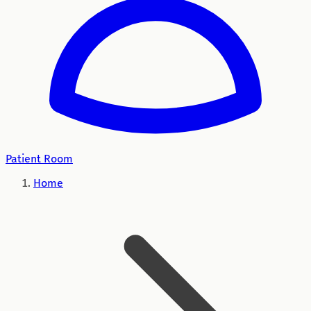
Patient Room
Home