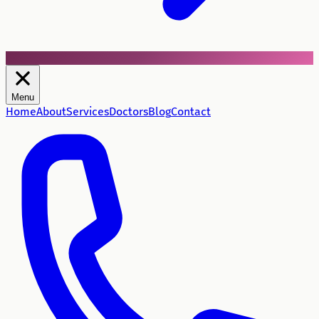
Menu
Home
About
Services
Doctors
Blog
Contact