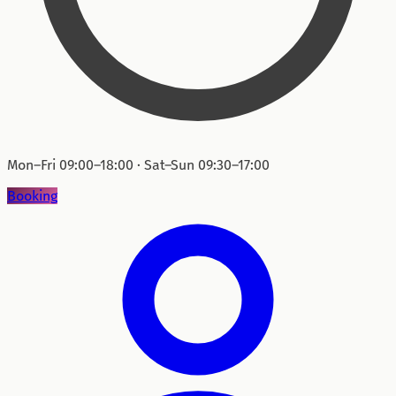
Mon–Fri 09:00–18:00 · Sat–Sun 09:30–17:00
Booking