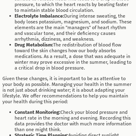
pressure, to which the heart reacts by beating faster
to maintain stable blood circulation.
Electrolyte Imbalance:
During intense sweating, the
body loses potassium, magnesium, and sodium. These
elements are the main "managers" of heart rhythm
and vascular tone, and their deficiency causes
arrhythmia, dizziness, and weakness.
Drug Metabolism:
The redistribution of blood flow
toward the skin changes how our body absorbs
medications. As a result, a dose that was adequate in
winter may prove excessive in the summer, leading to
a critical drop in blood pressure.
Given these changes, it is important to be as attentive to
your body as possible. Managing your health in the summer
is not just about drinking water; it is about adapting your
lifestyle. We offer recommendations to help you maintain
your health during this period:
Constant Monitoring:
Check your blood pressure and
heart rate in the morning and evening. Recording this
data provides the doctor with much more information
than one might think.
Strategic Time Planning:
Avoiding direct sunlight