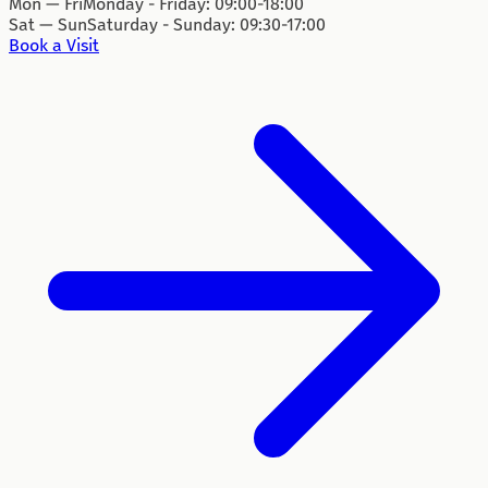
Mon — Fri
Monday - Friday: 09:00-18:00
Sat — Sun
Saturday - Sunday: 09:30-17:00
Book a Visit