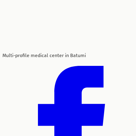
Multi-profile medical center in Batumi