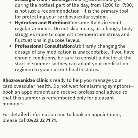
during the hottest part of the day, from 12:00 to 17:00,
is not just a recommendation—it is the primary tool
for protecting your cardiovascular system.
Hydration and Nutrition:
Consume fluids in small,
regular amounts. Do not skip meals, as a hungry body
struggles more to cope with temperature stress and
fluctuations in glucose levels.
Professional Consultation:
Arbitrarily changing the
dosage of any medication is unacceptable. If you have
chronic conditions, be sure to consult a doctor at the
start of summer so they can adapt your medication
regimen to your current health status.
Khozrevanidze Clinic
is ready to help you manage your
cardiovascular health. Do not wait for alarming symptoms—
book an appointment and receive professional advice so
that this summer is remembered only for pleasant
moments.
For detailed information and to book an appointment,
please call:
0422 22 71 71
.