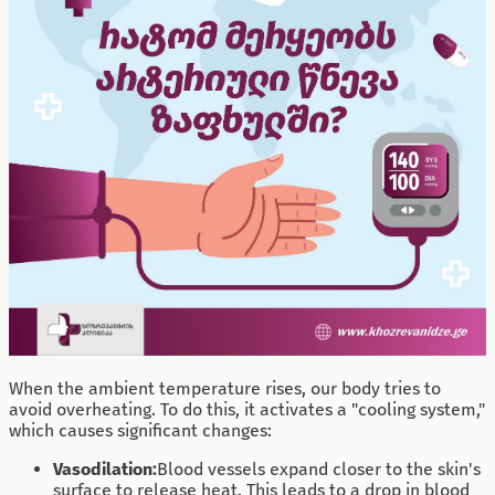
When the ambient temperature rises, our body tries to
avoid overheating. To do this, it activates a "cooling system,"
which causes significant changes:
Vasodilation:
Blood vessels expand closer to the skin's
surface to release heat. This leads to a drop in blood