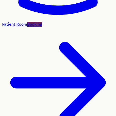
Patient Room
Booking