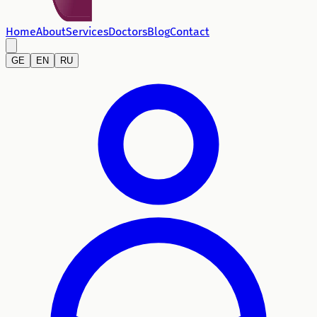
Home
About
Services
Doctors
Blog
Contact
GE
EN
RU