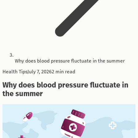
Why does blood pressure fluctuate in the summer
Health Tips
July 7, 2026
2 min read
Why does blood pressure fluctuate in
the summer