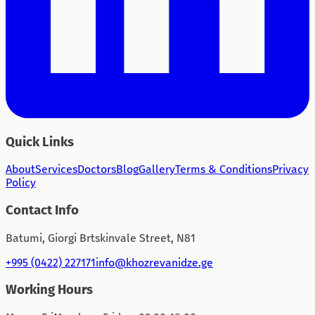
Quick Links
About
Services
Doctors
Blog
Gallery
Terms & Conditions
Privacy
Policy
Contact Info
Batumi, Giorgi Brtskinvale Street, N81
+995 (0422) 227171
info@khozrevanidze.ge
Working Hours