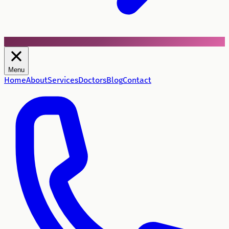
Menu
Home
About
Services
Doctors
Blog
Contact