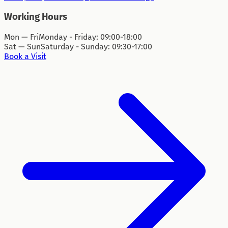
Working Hours
Mon — Fri
Monday - Friday: 09:00-18:00
Sat — Sun
Saturday - Sunday: 09:30-17:00
Book a Visit