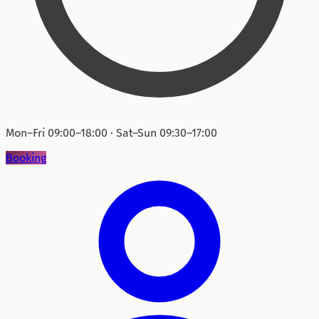
Mon–Fri 09:00–18:00 · Sat–Sun 09:30–17:00
Booking