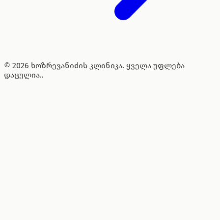
© 2026 ხოზრევანიძის კლინიკა. ყველა უფლება
დაცულია..