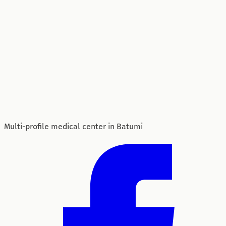
Multi-profile medical center in Batumi