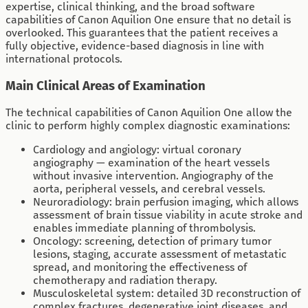
expertise, clinical thinking, and the broad software
capabilities of Canon Aquilion One ensure that no detail is
overlooked. This guarantees that the patient receives a
fully objective, evidence-based diagnosis in line with
international protocols.
Main Clinical Areas of Examination
The technical capabilities of Canon Aquilion One allow the
clinic to perform highly complex diagnostic examinations:
Cardiology and angiology: virtual coronary
angiography — examination of the heart vessels
without invasive intervention. Angiography of the
aorta, peripheral vessels, and cerebral vessels.
Neuroradiology: brain perfusion imaging, which allows
assessment of brain tissue viability in acute stroke and
enables immediate planning of thrombolysis.
Oncology: screening, detection of primary tumor
lesions, staging, accurate assessment of metastatic
spread, and monitoring the effectiveness of
chemotherapy and radiation therapy.
Musculoskeletal system: detailed 3D reconstruction of
complex fractures, degenerative joint diseases, and