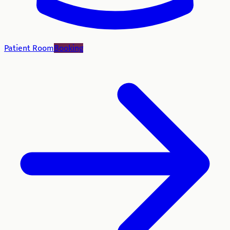
Patient Room
Booking