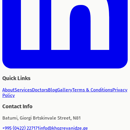
Quick Links
About
Services
Doctors
Blog
Gallery
Terms & Conditions
Privacy
Policy
Contact Info
Batumi, Giorgi Brtskinvale Street, N81
+995 (0422) 227171
info@khozrevanidze.ge