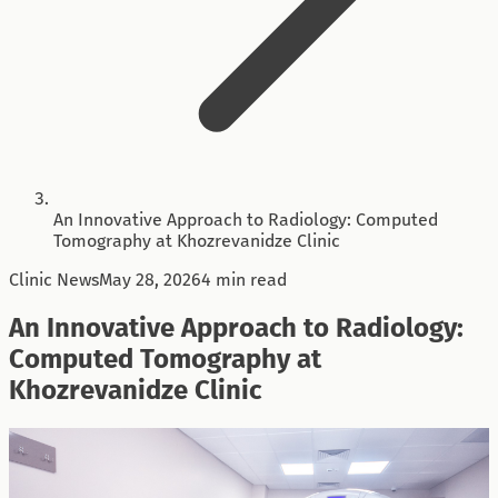
An Innovative Approach to Radiology: Computed
Tomography at Khozrevanidze Clinic
Clinic News
May 28, 2026
4 min read
An Innovative Approach to Radiology:
Computed Tomography at
Khozrevanidze Clinic