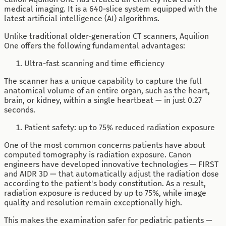
medical imaging. It is a 640-slice system equipped with the
latest artificial intelligence (AI) algorithms.
Unlike traditional older-generation CT scanners, Aquilion
One offers the following fundamental advantages:
Ultra-fast scanning and time efficiency
The scanner has a unique capability to capture the full
anatomical volume of an entire organ, such as the heart,
brain, or kidney, within a single heartbeat — in just 0.27
seconds.
Patient safety: up to 75% reduced radiation exposure
One of the most common concerns patients have about
computed tomography is radiation exposure. Canon
engineers have developed innovative technologies — FIRST
and AIDR 3D — that automatically adjust the radiation dose
according to the patient's body constitution. As a result,
radiation exposure is reduced by up to 75%, while image
quality and resolution remain exceptionally high.
This makes the examination safer for pediatric patients —