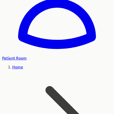
Patient Room
Home