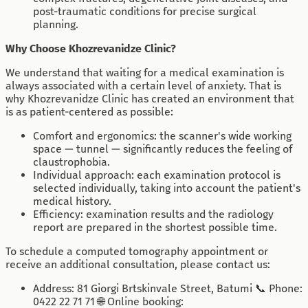
post-traumatic conditions for precise surgical
planning.
Why Choose Khozrevanidze Clinic?
We understand that waiting for a medical examination is
always associated with a certain level of anxiety. That is
why Khozrevanidze Clinic has created an environment that
is as patient-centered as possible:
Comfort and ergonomics: the scanner's wide working
space — tunnel — significantly reduces the feeling of
claustrophobia.
Individual approach: each examination protocol is
selected individually, taking into account the patient's
medical history.
Efficiency: examination results and the radiology
report are prepared in the shortest possible time.
To schedule a computed tomography appointment or
receive an additional consultation, please contact us:
Address: 81 Giorgi Brtskinvale Street, Batumi 📞 Phone:
0422 22 71 71 🌐 Online booking: