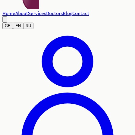
Home
About
Services
Doctors
Blog
Contact
GE
EN
RU