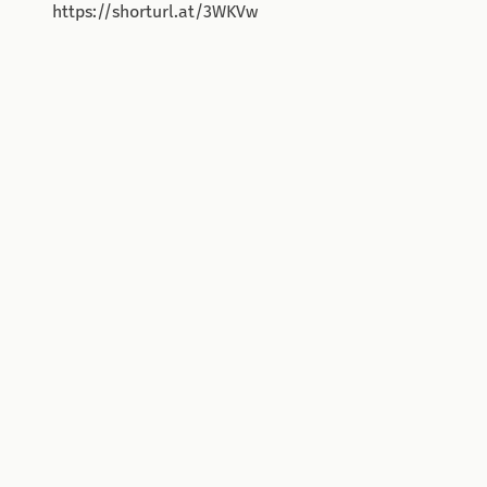
https://shorturl.at/3WKVw