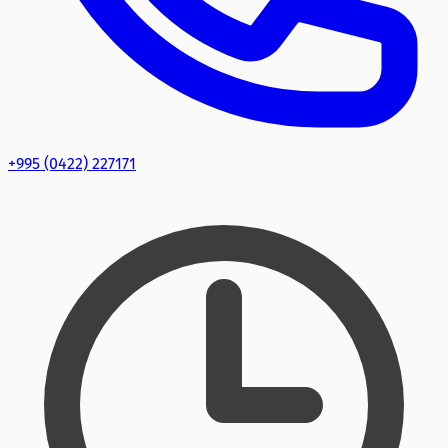
+995 (0422) 227171