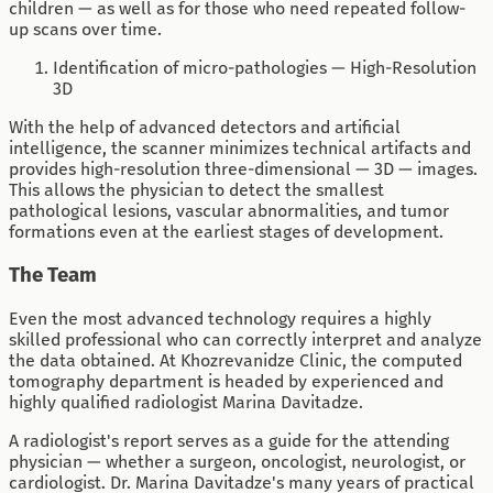
children — as well as for those who need repeated follow-
up scans over time.
Identification of micro-pathologies — High-Resolution
3D
With the help of advanced detectors and artificial
intelligence, the scanner minimizes technical artifacts and
provides high-resolution three-dimensional — 3D — images.
This allows the physician to detect the smallest
pathological lesions, vascular abnormalities, and tumor
formations even at the earliest stages of development.
The Team
Even the most advanced technology requires a highly
skilled professional who can correctly interpret and analyze
the data obtained. At Khozrevanidze Clinic, the computed
tomography department is headed by experienced and
highly qualified radiologist Marina Davitadze.
A radiologist's report serves as a guide for the attending
physician — whether a surgeon, oncologist, neurologist, or
cardiologist. Dr. Marina Davitadze's many years of practical