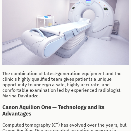
The combination of latest-generation equipment and the
clinic's highly qualified team gives patients a unique
opportunity to undergo a safe, highly accurate, and
comfortable examination led by experienced radiologist
Marina Davitadze.
Canon Aquilion One — Technology and Its
Advantages
Computed tomography (CT) has evolved over the years, but
Canon Aquilion One has created an entirely new era in