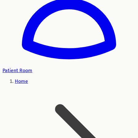
Patient Room
Home