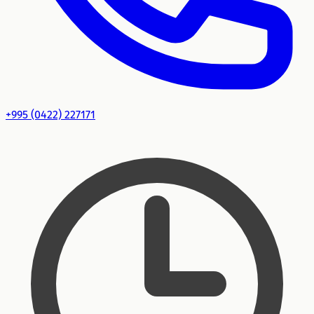
+995 (0422) 227171