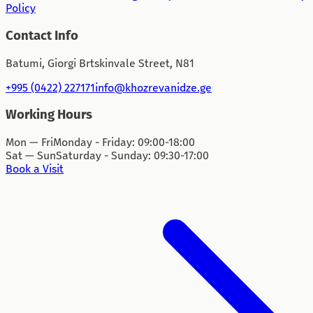
Policy
Contact Info
Batumi, Giorgi Brtskinvale Street, N81
+995 (0422) 227171
info@khozrevanidze.ge
Working Hours
Mon — Fri
Monday - Friday: 09:00-18:00
Sat — Sun
Saturday - Sunday: 09:30-17:00
Book a Visit