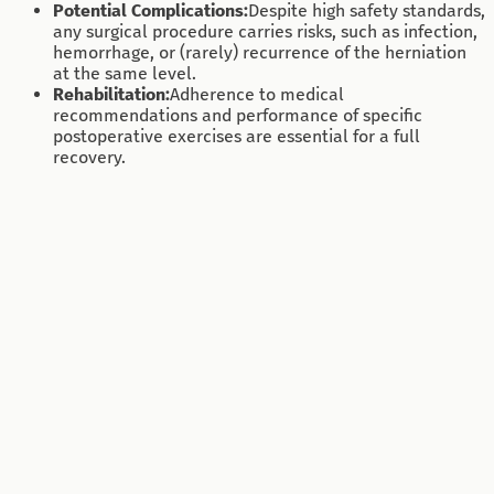
Potential Complications:
Despite high safety standards,
any surgical procedure carries risks, such as infection,
hemorrhage, or (rarely) recurrence of the herniation
at the same level.
Rehabilitation:
Adherence to medical
recommendations and performance of specific
postoperative exercises are essential for a full
recovery.