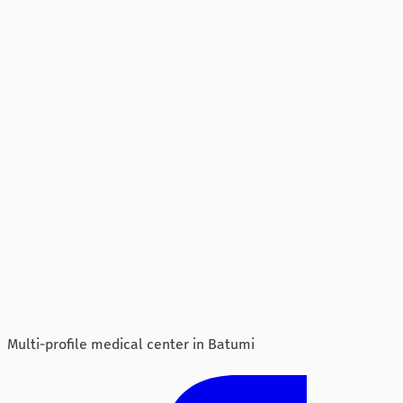
Multi-profile medical center in Batumi