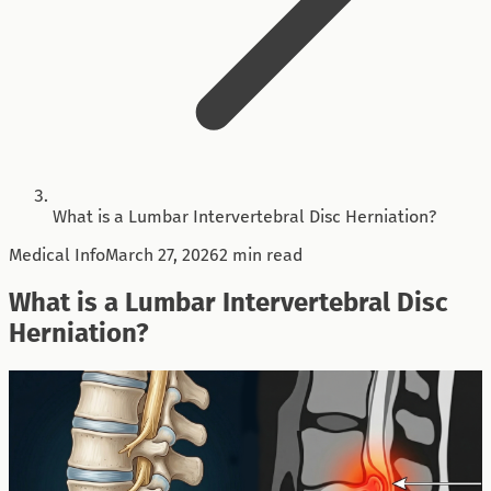
What is a Lumbar Intervertebral Disc Herniation?
Medical Info
March 27, 2026
2 min read
What is a Lumbar Intervertebral Disc
Herniation?