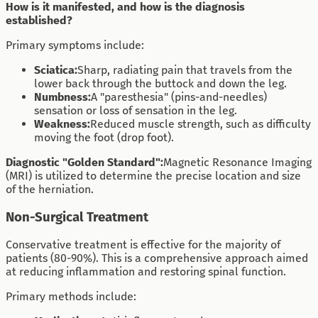
How is it manifested, and how is the diagnosis
established?
Primary symptoms include:
Sciatica:
Sharp, radiating pain that travels from the
lower back through the buttock and down the leg.
Numbness:
A "paresthesia" (pins-and-needles)
sensation or loss of sensation in the leg.
Weakness:
Reduced muscle strength, such as difficulty
moving the foot (drop foot).
Diagnostic "Golden Standard":
Magnetic Resonance Imaging
(MRI) is utilized to determine the precise location and size
of the herniation.
Non-Surgical Treatment
Conservative treatment is effective for the majority of
patients (80-90%). This is a comprehensive approach aimed
at reducing inflammation and restoring spinal function.
Primary methods include: