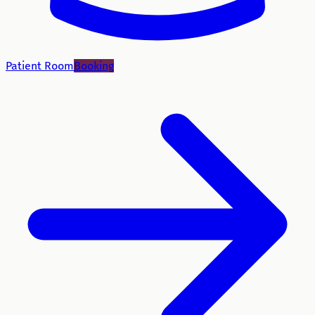
Patient Room
Booking