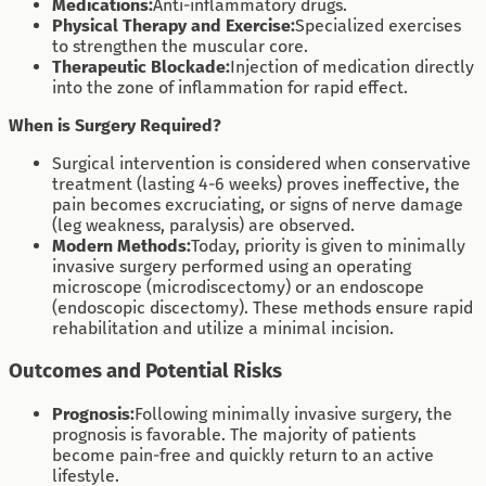
Medications:
Anti-inflammatory drugs.
Physical Therapy and Exercise:
Specialized exercises
to strengthen the muscular core.
Therapeutic Blockade:
Injection of medication directly
into the zone of inflammation for rapid effect.
When is Surgery Required?
Surgical intervention is considered when conservative
treatment (lasting 4-6 weeks) proves ineffective, the
pain becomes excruciating, or signs of nerve damage
(leg weakness, paralysis) are observed.
Modern Methods:
Today, priority is given to minimally
invasive surgery performed using an operating
microscope (microdiscectomy) or an endoscope
(endoscopic discectomy). These methods ensure rapid
rehabilitation and utilize a minimal incision.
Outcomes and Potential Risks
Prognosis:
Following minimally invasive surgery, the
prognosis is favorable. The majority of patients
become pain-free and quickly return to an active
lifestyle.