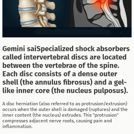
Gemini saiSpecialized shock absorbers
called intervertebral discs are located
between the vertebrae of the spine.
Each disc consists of a dense outer
shell (the annulus fibrosus) and a gel-
like inner core (the nucleus pulposus).
A disc herniation (also referred to as protrusion/extrusion)
occurs when the outer shell is damaged (ruptures) and the
inner content (the nucleus) extrudes. This "protrusion"
compresses adjacent nerve roots, causing pain and
inflammation.