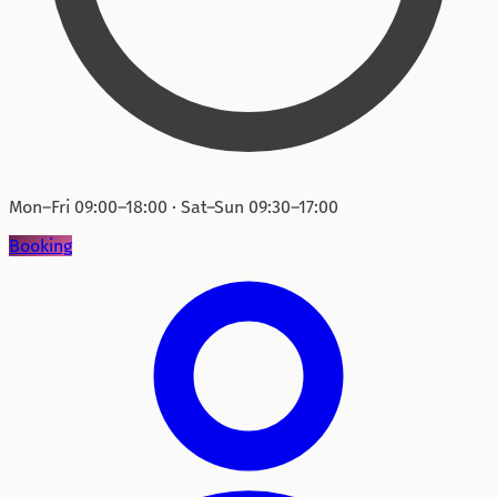
Mon–Fri 09:00–18:00 · Sat–Sun 09:30–17:00
Booking