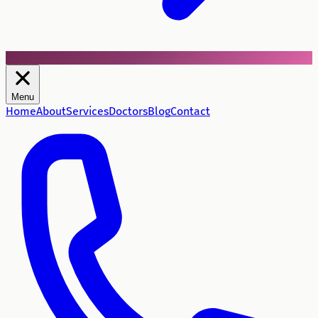
Menu
Home
About
Services
Doctors
Blog
Contact