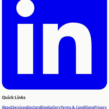
Quick Links
About
Services
Doctors
Blog
Gallery
Terms & Conditions
Privacy