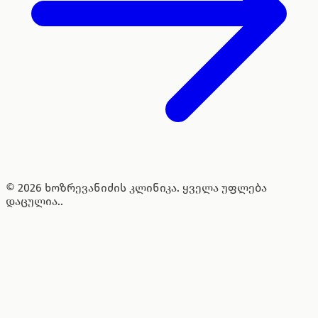
© 2026 ხოზრევანიძის კლინიკა. ყველა უფლება
დაცულია..