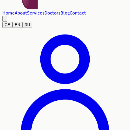
Home
About
Services
Doctors
Blog
Contact
GE
EN
RU