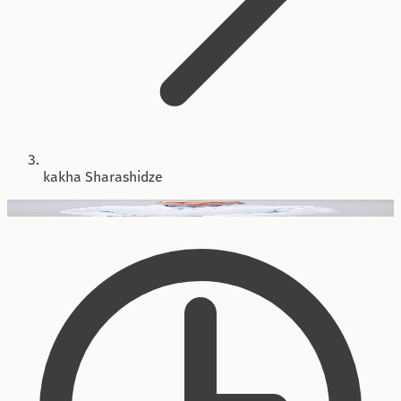
kakha Sharashidze
Head of Direction