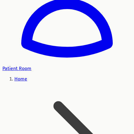
Patient Room
Home