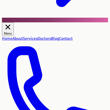
Menu
Home
About
Services
Doctors
Blog
Contact