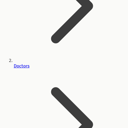
Doctors