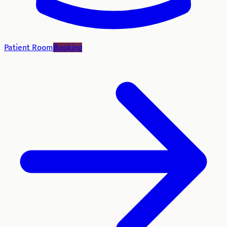
Patient Room
Booking