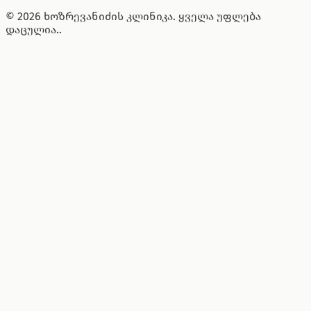
© 2026 ხოზრევანიძის კლინიკა. ყველა უფლება
დაცულია..