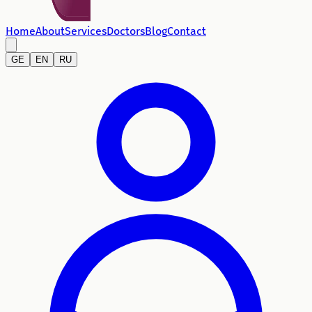
Home
About
Services
Doctors
Blog
Contact
GE
EN
RU