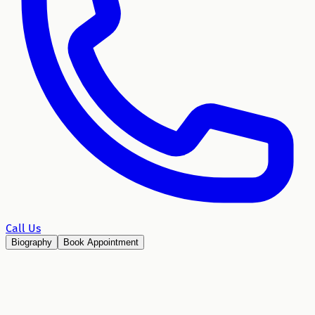
Call Us
Biography
Book Appointment