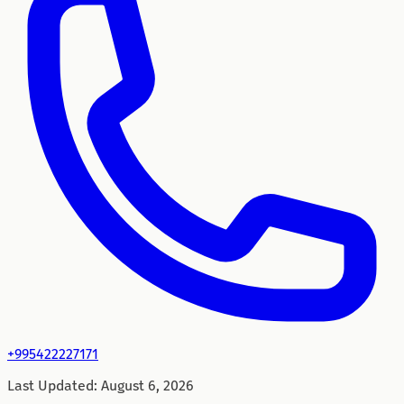
+995422227171
Last Updated
:
August 6, 2026