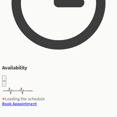
Availability
Loading the schedule
Book Appointment