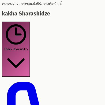
ოფთალმოლოგია(ამბულატორია)
kakha Sharashidze
Check Availability