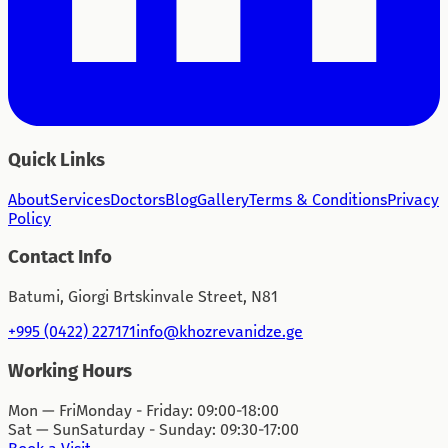
Quick Links
About
Services
Doctors
Blog
Gallery
Terms & Conditions
Privacy
Policy
Contact Info
Batumi, Giorgi Brtskinvale Street, N81
+995 (0422) 227171
info@khozrevanidze.ge
Working Hours
Mon — Fri
Monday - Friday: 09:00-18:00
Sat — Sun
Saturday - Sunday: 09:30-17:00