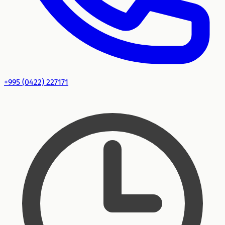
+995 (0422) 227171