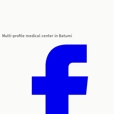
Multi-profile medical center in Batumi