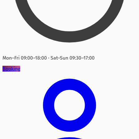
Mon–Fri 09:00–18:00 · Sat–Sun 09:30–17:00
Booking